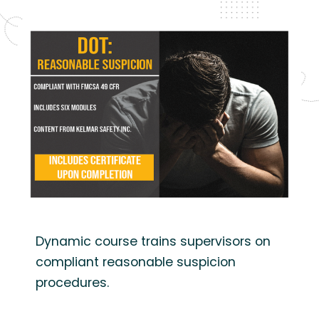
Dynamic course trains supervisors on
compliant reasonable suspicion
procedures.