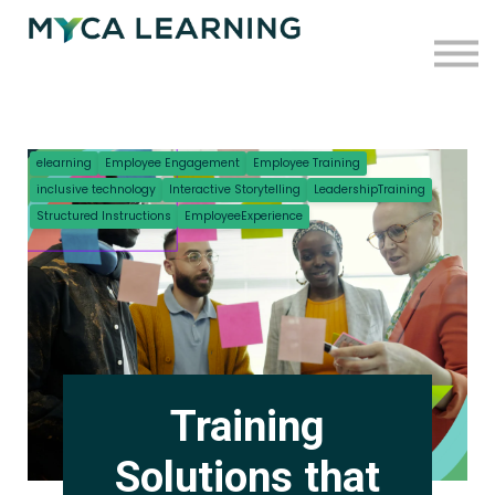
Case Studies
Blog
Press
Contact
elearning
Employee Engagement
Employee Training
inclusive technology
Interactive Storytelling
LeadershipTraining
Sign in
Structured Instructions
EmployeeExperience
Sign up
Training
Solutions that