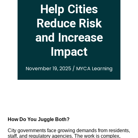
Help Cities
Reduce Risk
and Increase
Impact
November 19, 2025 / MYCA Learning
How Do You Juggle Both?
City governments face growing demands from residents,
staff, and regulatory agencies. The work is complex,