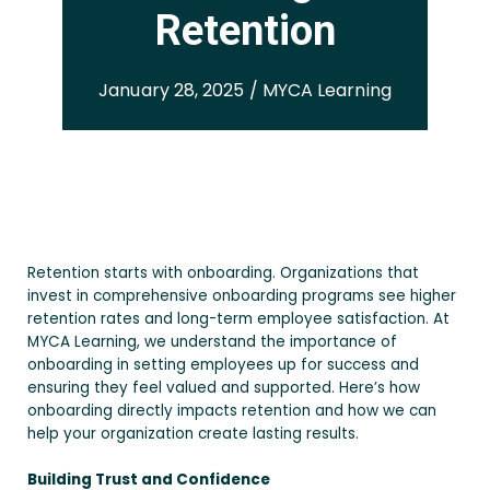
Retention
January 28, 2025 / MYCA Learning
Retention starts with onboarding. Organizations that
invest in comprehensive onboarding programs see higher
retention rates and long-term employee satisfaction. At
MYCA Learning, we understand the importance of
onboarding in setting employees up for success and
ensuring they feel valued and supported. Here’s how
onboarding directly impacts retention and how we can
help your organization create lasting results.
Building Trust and Confidence