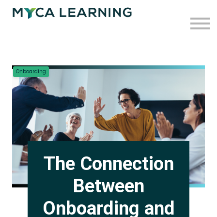
Case Studies
Blog
Press
Contact
Onboarding
Sign in
Sign up
The Connection
Between
Onboarding and