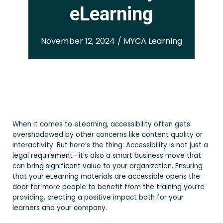
eLearning
November 12, 2024 / MYCA Learning
When it comes to eLearning, accessibility often gets
overshadowed by other concerns like content quality or
interactivity. But here’s the thing: Accessibility is not just a
legal requirement—it’s also a smart business move that
can bring significant value to your organization. Ensuring
that your eLearning materials are accessible opens the
door for more people to benefit from the training you’re
providing, creating a positive impact both for your
learners and your company.