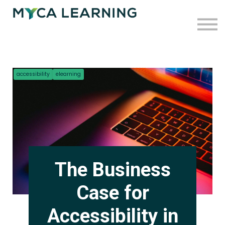
Case Studies
Blog
Press
Contact
accessibility
elearning
Sign in
Sign up
The Business
Case for
Accessibility in