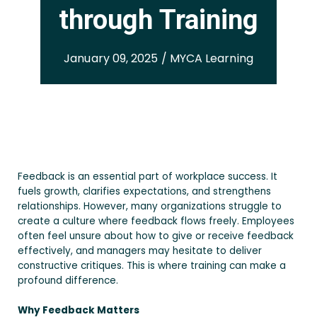
through Training
January 09, 2025 / MYCA Learning
Feedback is an essential part of workplace success. It
fuels growth, clarifies expectations, and strengthens
relationships. However, many organizations struggle to
create a culture where feedback flows freely. Employees
often feel unsure about how to give or receive feedback
effectively, and managers may hesitate to deliver
constructive critiques. This is where training can make a
profound difference.
Why Feedback Matters