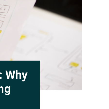
y: Why
ing