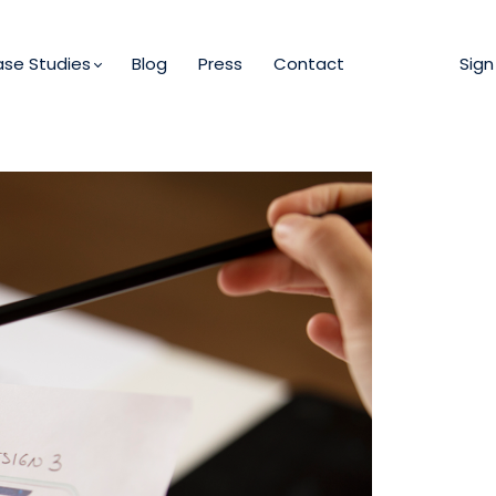
se Studies
Blog
Press
Contact
Sign