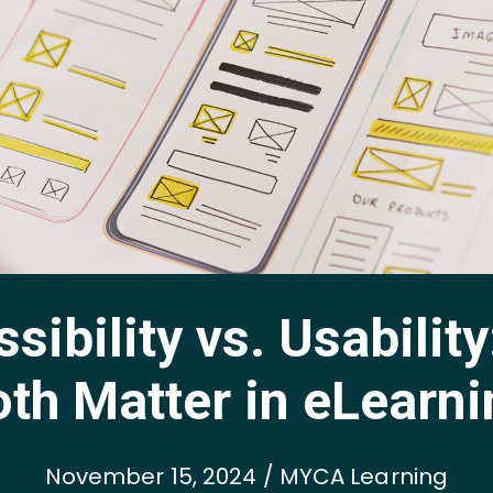
sibility vs. Usabilit
th Matter in eLearn
November 15, 2024 / MYCA Learning