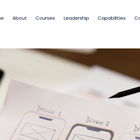
me
About
Courses
Leadership
Capabilities
Ca