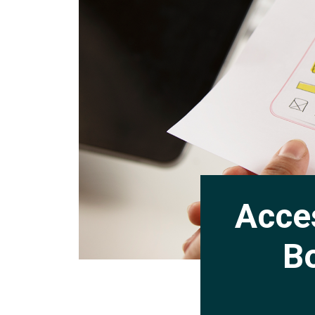
Acces
Bo