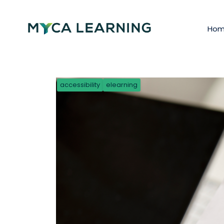
Ho
accessibility
elearning